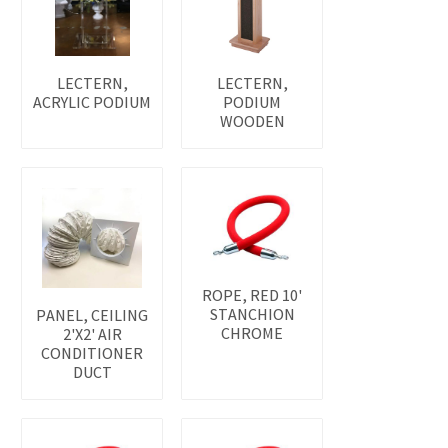
LECTERN,
LECTERN,
ACRYLIC PODIUM
PODIUM
WOODEN
ROPE, RED 10'
STANCHION
PANEL, CEILING
CHROME
2'X2' AIR
CONDITIONER
DUCT