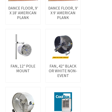
DANCE FLOOR, 9'
DANCE FLOOR, 9'
X 18' AMERICAN
X 9' AMERICAN
PLANK
PLANK
FAN, 12" POLE
FAN, 42" BLACK
MOUNT
OR WHITE NON-
EVENT