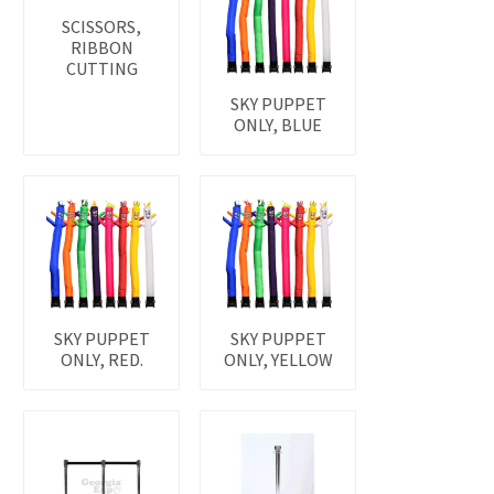
SCISSORS,
RIBBON
CUTTING
SKY PUPPET
ONLY, BLUE
SKY PUPPET
SKY PUPPET
ONLY, RED.
ONLY, YELLOW