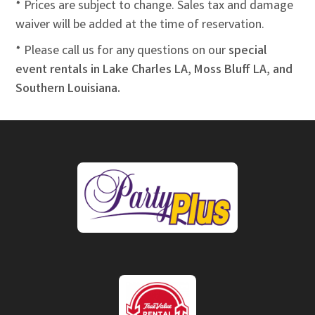
* Prices are subject to change. Sales tax and damage
waiver will be added at the time of reservation.
* Please call us for any questions on our
special
event rentals in Lake Charles LA, Moss Bluff LA, and
Southern Louisiana.