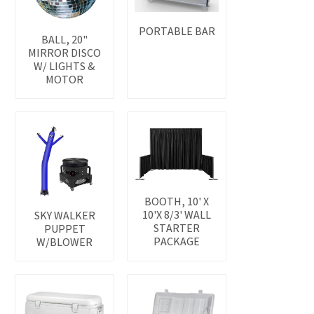
PORTABLE BAR
BALL, 20"
MIRROR DISCO
W/ LIGHTS &
MOTOR
BOOTH, 10' X
10'X 8/3' WALL
SKY WALKER
STARTER
PUPPET
PACKAGE
W/BLOWER