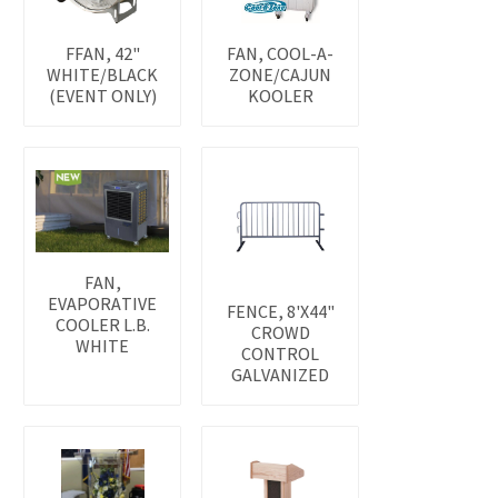
FFAN, 42"
FAN, COOL-A-
WHITE/BLACK
ZONE/CAJUN
(EVENT ONLY)
KOOLER
FAN,
EVAPORATIVE
FENCE, 8'X44"
COOLER L.B.
CROWD
WHITE
CONTROL
GALVANIZED