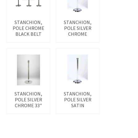
STANCHION,
STANCHION,
POLE CHROME
POLE SILVER
BLACK BELT
CHROME
STANCHION,
STANCHION,
POLE SILVER
POLE SILVER
CHROME 33"
SATIN