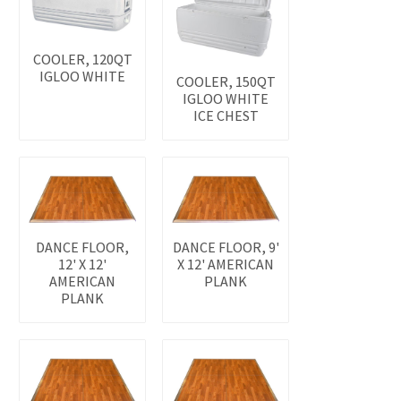
COOLER, 120QT
IGLOO WHITE
COOLER, 150QT
IGLOO WHITE
ICE CHEST
DANCE FLOOR,
DANCE FLOOR, 9'
12' X 12'
X 12' AMERICAN
AMERICAN
PLANK
PLANK