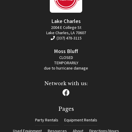
Lake Charles
2004 E College St
Lake Charles, LA 70607
(337) 478-3115
Moss Bluff
CLOSED
TEMPORARILY
due to hurricane damage
Network with us:
Pages
Party Rentals
Equipment Rentals
Used Equipment
Resources
About
Directions/Hours