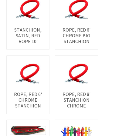
STANCHION,
ROPE, RED 6'
SATIN, RED
CHROME BIG
ROPE 10'
STANCHION
ROPE, RED 6'
ROPE, RED 8'
CHROME
STANCHION
STANCHION
CHROME