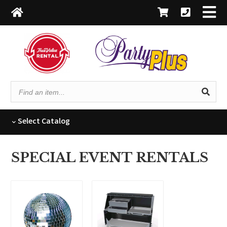
Find
an
item...
Select
Catalog
SPECIAL EVENT RENTALS