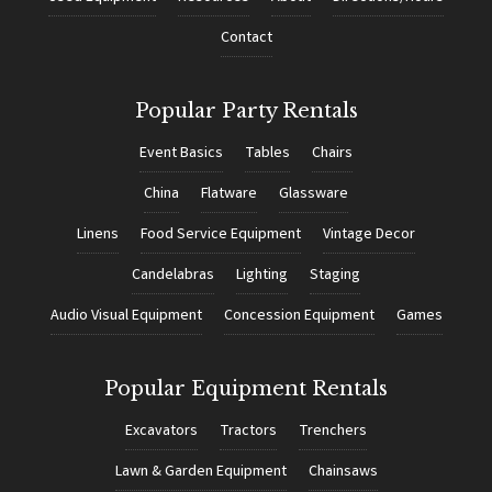
Contact
Popular Party Rentals
Event Basics
Tables
Chairs
China
Flatware
Glassware
Linens
Food Service Equipment
Vintage Decor
Candelabras
Lighting
Staging
Audio Visual Equipment
Concession Equipment
Games
Popular Equipment Rentals
Excavators
Tractors
Trenchers
Lawn & Garden Equipment
Chainsaws