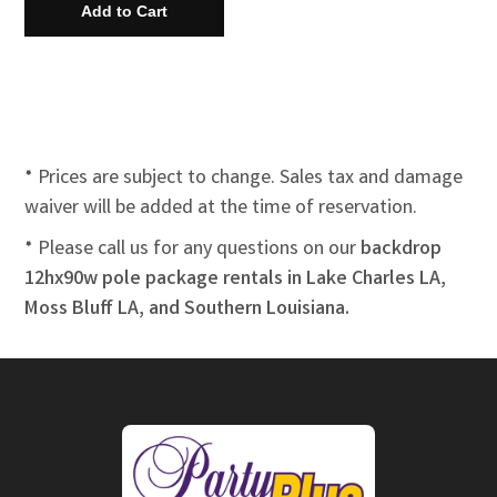
* Prices are subject to change. Sales tax and damage
waiver will be added at the time of reservation.
* Please call us for any questions on our
backdrop
12hx90w pole package rentals in Lake Charles LA,
Moss Bluff LA, and Southern Louisiana.