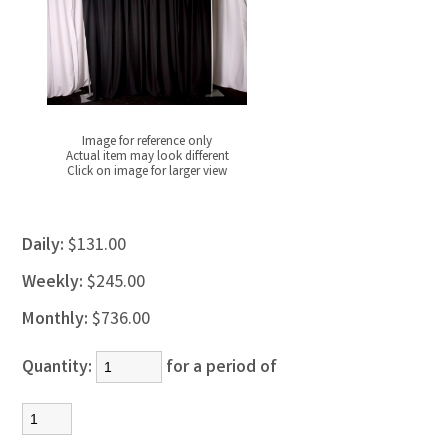
Image for reference only
Actual item may look different
Click on image for larger view
Daily:
$131.00
Weekly:
$245.00
Monthly:
$736.00
Quantity:
for a period of