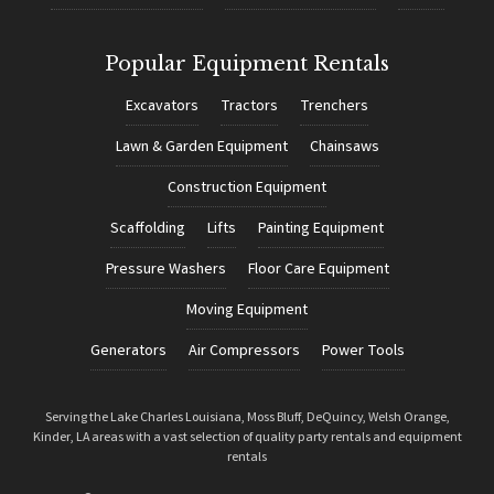
Popular Equipment Rentals
Excavators
Tractors
Trenchers
Lawn & Garden Equipment
Chainsaws
Construction Equipment
Scaffolding
Lifts
Painting Equipment
Pressure Washers
Floor Care Equipment
Moving Equipment
Generators
Air Compressors
Power Tools
Serving the Lake Charles Louisiana, Moss Bluff, DeQuincy, Welsh Orange,
Kinder, LA areas with a vast selection of quality party rentals and equipment
rentals