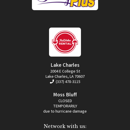
Lake Charles
2004 E College St
Lake Charles, LA 70607
(337) 478-3115
Moss Bluff
CLOSED
TEMPORARILY
due to hurricane damage
Network with us: