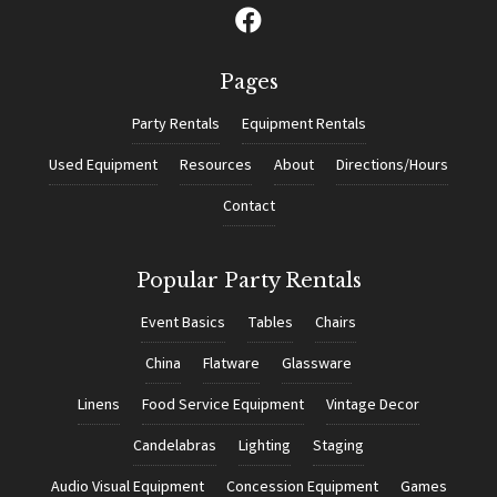
Pages
Party Rentals
Equipment Rentals
Used Equipment
Resources
About
Directions/Hours
Contact
Popular Party Rentals
Event Basics
Tables
Chairs
China
Flatware
Glassware
Linens
Food Service Equipment
Vintage Decor
Candelabras
Lighting
Staging
Audio Visual Equipment
Concession Equipment
Games