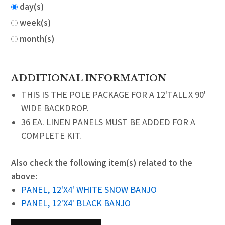
day(s)
week(s)
month(s)
ADDITIONAL INFORMATION
THIS IS THE POLE PACKAGE FOR A 12'TALL X 90'
WIDE BACKDROP.
36 EA. LINEN PANELS MUST BE ADDED FOR A
COMPLETE KIT.
Also check the following item(s) related to the
above:
PANEL, 12'X4' WHITE SNOW BANJO
PANEL, 12'X4' BLACK BANJO