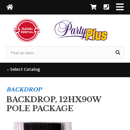
Find
an
item...
Select
Catalog
BACKDROP
BACKDROP, 12HX90W
POLE PACKAGE