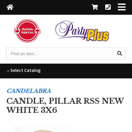
Find
an
item...
Select
Catalog
CANDELABRA
CANDLE, PILLAR RSS NEW
WHITE 3X6