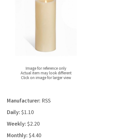
Image for reference only
Actual item may look different
Click on image for larger view
Manufacturer:
RSS
Daily:
$1.10
Weekly:
$2.20
Monthly:
$4.40