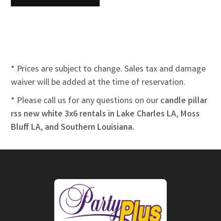
* Prices are subject to change. Sales tax and damage
waiver will be added at the time of reservation.
* Please call us for any questions on our
candle pillar
rss new white 3x6 rentals in Lake Charles LA, Moss
Bluff LA, and Southern Louisiana.