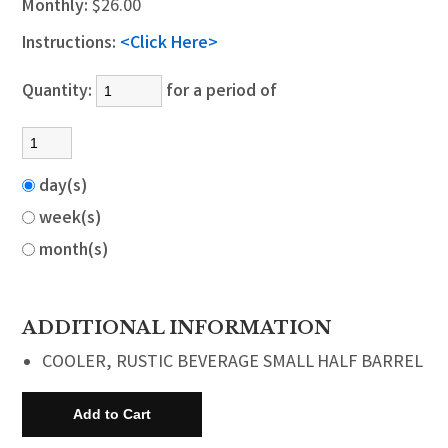
Monthly:
$26.00
Instructions:
<Click Here>
Quantity:
for a period of
day(s)
week(s)
month(s)
ADDITIONAL INFORMATION
COOLER, RUSTIC BEVERAGE SMALL HALF BARREL