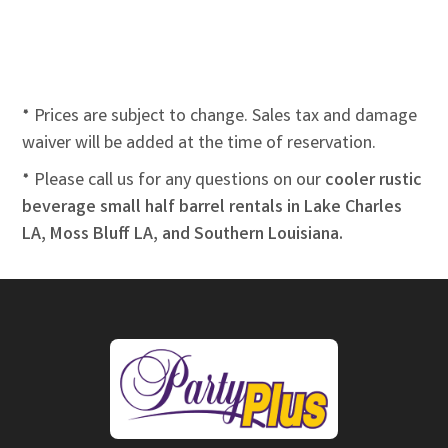
* Prices are subject to change. Sales tax and damage
waiver will be added at the time of reservation.
* Please call us for any questions on our
cooler rustic
beverage small half barrel rentals in Lake Charles
LA, Moss Bluff LA, and Southern Louisiana.