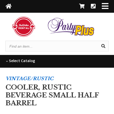
Find
an
item...
Select
Catalog
VINTAGE/RUSTIC
COOLER, RUSTIC
BEVERAGE SMALL HALF
BARREL