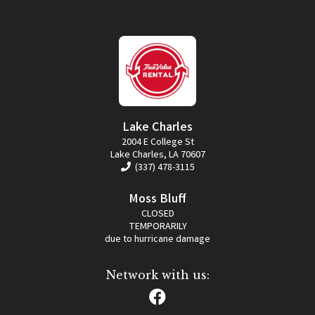
Lake Charles
2004 E College St
Lake Charles, LA 70607
(337) 478-3115
Moss Bluff
CLOSED
TEMPORARILY
due to hurricane damage
Network with us: