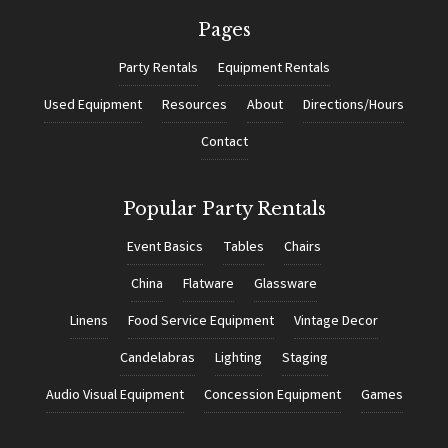
Pages
Party Rentals
Equipment Rentals
Used Equipment
Resources
About
Directions/Hours
Contact
Popular Party Rentals
Event Basics
Tables
Chairs
China
Flatware
Glassware
Linens
Food Service Equipment
Vintage Decor
Candelabras
Lighting
Staging
Audio Visual Equipment
Concession Equipment
Games