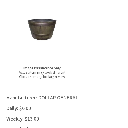
Image for reference only
Actual item may look different
Click on image for larger view
Manufacturer:
DOLLAR GENERAL
Daily:
$6.00
Weekly:
$13.00