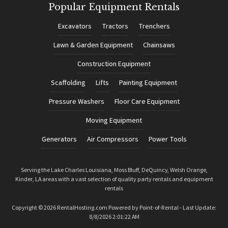
Popular Equipment Rentals
Excavators
Tractors
Trenchers
Lawn & Garden Equipment
Chainsaws
Construction Equipment
Scaffolding
Lifts
Painting Equipment
Pressure Washers
Floor Care Equipment
Moving Equipment
Generators
Air Compressors
Power Tools
Serving the Lake Charles Louisiana, Moss Bluff, DeQuincy, Welsh Orange,
Kinder, LA areas with a vast selection of quality party rentals and equipment
rentals
Copyright © 2026 RentalHosting.com
Powered by Point-of-Rental - Last Update:
8/8/2026 2:01:22 AM