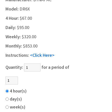
Manufacturer:
DYNAPAC
Model:
DR6X
4 Hour:
$67.00
Daily:
$95.00
Weekly:
$320.00
Monthly:
$853.00
Instructions:
<Click Here>
Quantity:
for a period of
4 hour(s)
day(s)
week(s)