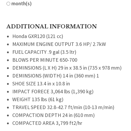
month(s)
ADDITIONAL INFORMATION
Honda GXR120 (121 cc)
MAXIMUM ENGINE OUTPUT 3.6 HP/ 2.7kW
FUEL CAPACITY .9 gal (3.5 ltr)
BLOWS PER MINUTE 650-700
DEMINSIONS (L X H) 29 in x 38.5 in (735 x 978 mm)
DEMINSIONS (WIDTH) 14 in (360 mm) 1
SHOE SIZE 13.4 in x 10.8 in
IMPACT FORECE 3,064 lbs (1,390 kg)
WEIGHT 135 lbs (61 kg)
TRAVEL SPEED 32.8-42.7 ft/min (10-13 m/min)
COMPACTION DEPTH 24 in (610 mm)
COMPACTED AREA 3,799 ft2/hr