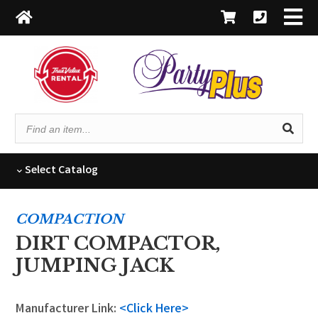
Find
an
item...
Select
Catalog
COMPACTION
DIRT COMPACTOR,
JUMPING JACK
Manufacturer Link:
<Click Here>