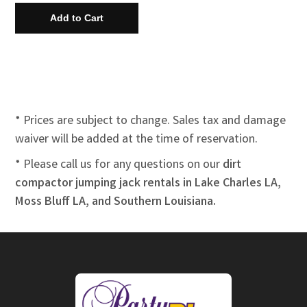
* Prices are subject to change. Sales tax and damage
waiver will be added at the time of reservation.
* Please call us for any questions on our
dirt
compactor jumping jack rentals in Lake Charles LA,
Moss Bluff LA, and Southern Louisiana.