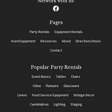
Network with us:
Pages
Party Rentals
Equipment Rentals
Used Equipment
Resources
About
Directions/Hours
Contact
Popular Party Rentals
Event Basics
Tables
Chairs
China
Flatware
Glassware
Linens
Food Service Equipment
Vintage Decor
Candelabras
Lighting
Staging