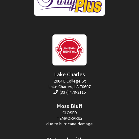
Lake Charles
2004 E College St
Lake Charles, LA 70607
(337) 478-3115
Moss Bluff
CLOSED
TEMPORARILY
due to hurricane damage