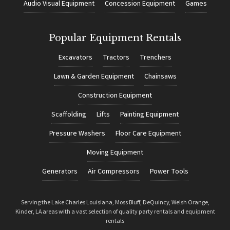
Audio Visual Equipment
Concession Equipment
Games
Popular Equipment Rentals
Excavators
Tractors
Trenchers
Lawn & Garden Equipment
Chainsaws
Construction Equipment
Scaffolding
Lifts
Painting Equipment
Pressure Washers
Floor Care Equipment
Moving Equipment
Generators
Air Compressors
Power Tools
Serving the Lake Charles Louisiana, Moss Bluff, DeQuincy, Welsh Orange,
Kinder, LA areas with a vast selection of quality party rentals and equipment
rentals