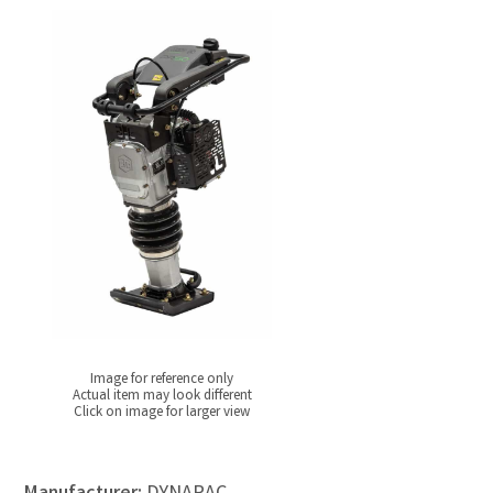
Image for reference only
Actual item may look different
Click on image for larger view